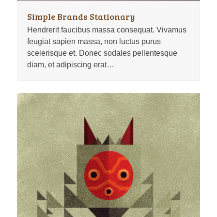
Simple Brands Stationary
Hendrerit faucibus massa consequat. Vivamus
feugiat sapien massa, non luctus purus
scelerisque et. Donec sodales pellentesque
diam, et adipiscing erat…