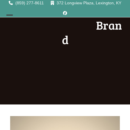
Skip
(859) 277-8611
372 Longview Plaza, Lexington, KY
to
Facebook
content
Bran
Open
Close
mobile
mobile
d
menu
menu