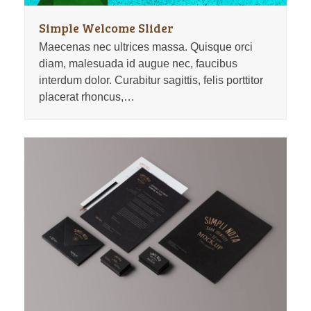
Simple Welcome Slider
Maecenas nec ultrices massa. Quisque orci
diam, malesuada id augue nec, faucibus
interdum dolor. Curabitur sagittis, felis porttitor
placerat rhoncus,…