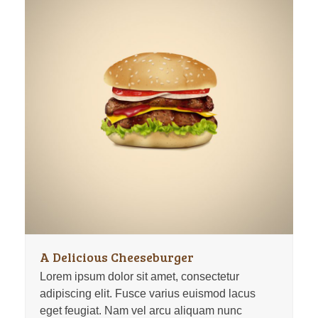
A Delicious Cheeseburger
Lorem ipsum dolor sit amet, consectetur
adipiscing elit. Fusce varius euismod lacus
eget feugiat. Nam vel arcu aliquam nunc