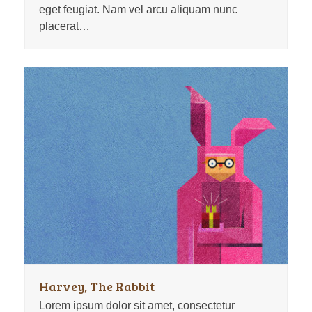
eget feugiat. Nam vel arcu aliquam nunc
placerat…
Harvey, The Rabbit
Lorem ipsum dolor sit amet, consectetur