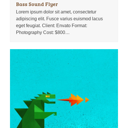
Bass Sound Flyer
Lorem ipsum dolor sit amet, consectetur
adipiscing elit. Fusce varius euismod lacus
eget feugiat. Client: Envato Format:
Photography Cost: $800…