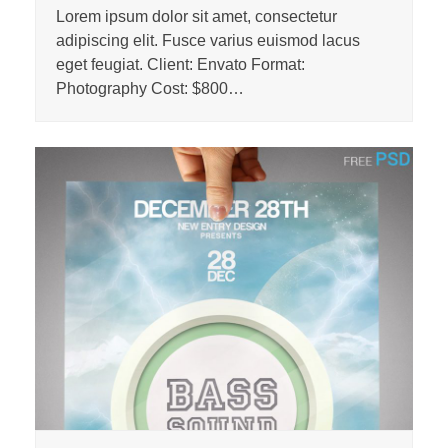
Lorem ipsum dolor sit amet, consectetur
adipiscing elit. Fusce varius euismod lacus
eget feugiat. Client: Envato Format:
Photography Cost: $800…