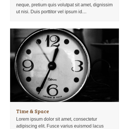
neque, pretium quis volutpat sit amet, dignissim
ut nisi. Duis porttitor vel ipsum id…
Time & Space
Lorem ipsum dolor sit amet, consectetur
adipiscing elit. Fusce varius euismod lacus