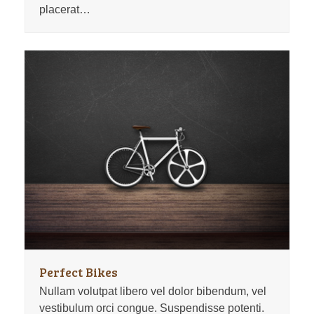
placerat…
Perfect Bikes
Nullam volutpat libero vel dolor bibendum, vel
vestibulum orci congue. Suspendisse potenti.