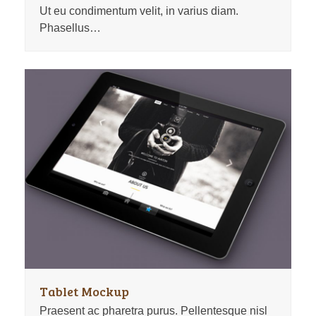
Ut eu condimentum velit, in varius diam.
Phasellus…
Tablet Mockup
Praesent ac pharetra purus. Pellentesque nisl