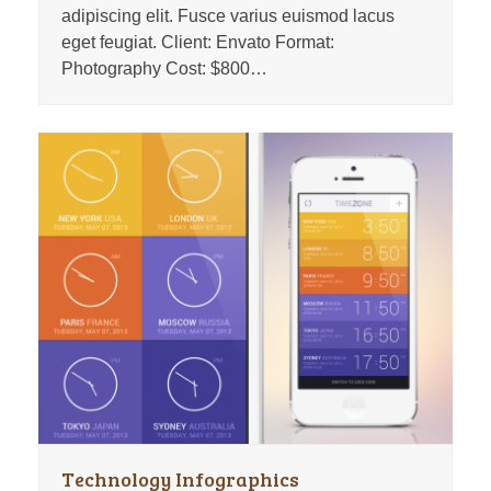
adipiscing elit. Fusce varius euismod lacus
eget feugiat. Client: Envato Format:
Photography Cost: $800…
Technology Infographics