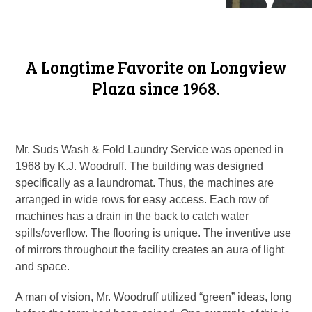
A Longtime Favorite on Longview
Plaza since 1968.
Mr. Suds Wash & Fold Laundry Service was opened in
1968 by K.J. Woodruff. The building was designed
specifically as a laundromat. Thus, the machines are
arranged in wide rows for easy access. Each row of
machines has a drain in the back to catch water
spills/overflow. The flooring is unique. The inventive use
of mirrors throughout the facility creates an aura of light
and space.
A man of vision, Mr. Woodruff utilized “green” ideas, long