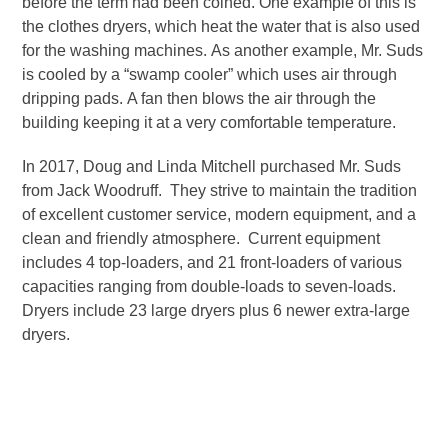
before the term had been coined. One example of this is
the clothes dryers, which heat the water that is also used
for the washing machines. As another example, Mr. Suds
is cooled by a “swamp cooler” which uses air through
dripping pads. A fan then blows the air through the
building keeping it at a very comfortable temperature.
In 2017, Doug and Linda Mitchell purchased Mr. Suds
from Jack Woodruff. They strive to maintain the tradition
of excellent customer service, modern equipment, and a
clean and friendly atmosphere. Current equipment
includes 4 top-loaders, and 21 front-loaders of various
capacities ranging from double-loads to seven-loads.
Dryers include 23 large dryers plus 6 newer extra-large
dryers.