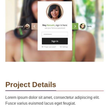
Project Details
Lorem ipsum dolor sit amet, consectetur adipiscing elit.
Fusce varius euismod lacus eget feugiat.