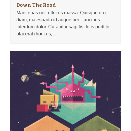
Down The Road
Maecenas nec ultrices massa. Quisque orci
diam, malesuada id augue nec, faucibus
interdum dolor. Curabitur sagittis, felis porttitor
placerat rhoncus,…