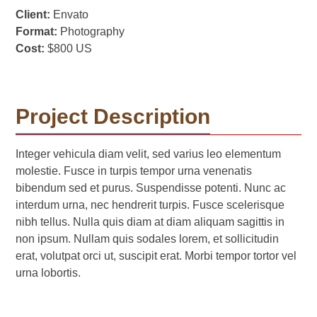
Client:
Envato
Format:
Photography
Cost:
$800 US
Project Description
Integer vehicula diam velit, sed varius leo elementum
molestie. Fusce in turpis tempor urna venenatis
bibendum sed et purus. Suspendisse potenti. Nunc ac
interdum urna, nec hendrerit turpis. Fusce scelerisque
nibh tellus. Nulla quis diam at diam aliquam sagittis in
non ipsum. Nullam quis sodales lorem, et sollicitudin
erat, volutpat orci ut, suscipit erat. Morbi tempor tortor vel
urna lobortis.