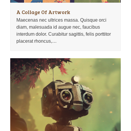
A Collage Of Artwork
Maecenas nec ultrices massa. Quisque orci
diam, malesuada id augue nec, faucibus
interdum dolor. Curabitur sagittis, felis porttitor
placerat rhoncus,…