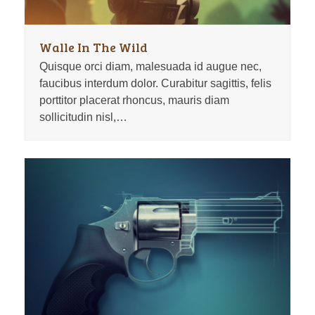
Walle In The Wild
Quisque orci diam, malesuada id augue nec,
faucibus interdum dolor. Curabitur sagittis, felis
porttitor placerat rhoncus, mauris diam
sollicitudin nisl,…