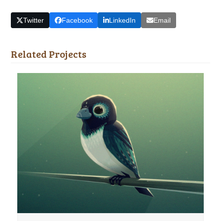
Twitter
Facebook
LinkedIn
Email
Related Projects