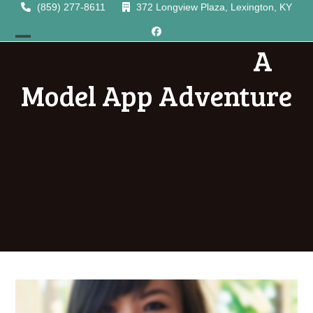
Skip
(859) 277-8611
372 Longview Plaza, Lexington, KY
to
Facebook
content
A
Open
Close
mobile
mobile
Model App Adventure
menu
menu